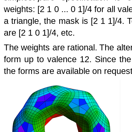
weights: [2 1 0 ... 0 1]/4 for all v
a triangle, the mask is [2 1 1]/4. 
are [2 1 0 1]/4, etc.
The weights are rational. The alte
form up to valence 12. Since the
the forms are available on request