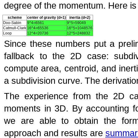
degree of the momentum. Here is a
scheme
center of gravity (d=1)
inertia (d=2)
Doo-Sabin
9^4=6561
9^5=59049
Catmull-Clark
16^4=65536
16^5=1048576
Loop
12^4=20736
12^5=248832
Since these numbers put a preli
fallback to the 2D case: subdi
compute area, centroid, and inert
a subdivision curve. The derivat
The experience from the 2D ca
moments in 3D. By accounting for
we are able to obtain the form
approach and results are
summari