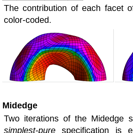
The contribution of each facet 
color-coded.
Midedge
Two iterations of the Midedge s
simplest-pure
specification is e