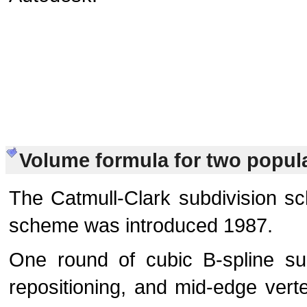
Volume formula for two popul
The Catmull-Clark subdivision s
scheme was introduced 1987.
One round of cubic B-spline sub
repositioning, and mid-edge verte