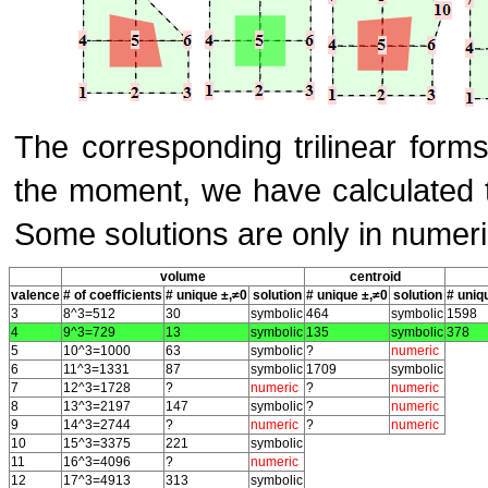
The corresponding trilinear form
the moment, we have calculated th
Some solutions are only in numeri
volume
centroid
valence
# of coefficients
# unique ±,≠0
solution
# unique ±,≠0
solution
# uniq
3
8^3=512
30
symbolic
464
symbolic
1598
4
9^3=729
13
symbolic
135
symbolic
378
5
10^3=1000
63
symbolic
?
numeric
6
11^3=1331
87
symbolic
1709
symbolic
7
12^3=1728
?
numeric
?
numeric
8
13^3=2197
147
symbolic
?
numeric
9
14^3=2744
?
numeric
?
numeric
10
15^3=3375
221
symbolic
11
16^3=4096
?
numeric
12
17^3=4913
313
symbolic