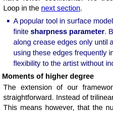
Loop in the
next section
.
A popular tool in surface model
finite
sharpness parameter
. 
along crease edges only until
using these edges frequently i
flexibility to the artist without
Moments of higher degree
The extension of our framewo
straightforward. Instead of trilin
This means however, that the nu