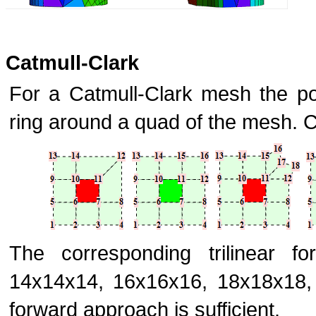
Catmull-Clark
For a Catmull-Clark mesh the po
ring around a quad of the mesh. 
The corresponding trilinear f
14x14x14, 16x16x16, 18x18x18, .
forward approach is sufficient.