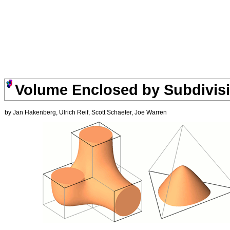
Volume Enclosed by Subdivisi
by Jan Hakenberg, Ulrich Reif, Scott Schaefer, Joe Warren