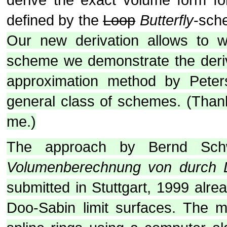
defined by the
Loop
Butterfly
-sch
Our new derivation allows to w
scheme we demonstrate the deriv
approximation method by Pete
general class of schemes. (Thanks
me.)
The approach by Bernd Sch
Volumenberechnung von durch D
submitted in Stuttgart, 1999 alr
Doo-Sabin limit surfaces. The m