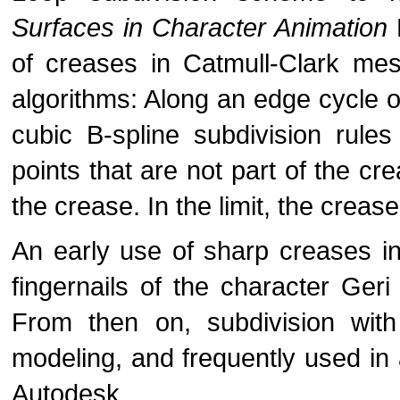
Surfaces in Character Animation
of creases in Catmull-Clark me
algorithms: Along an edge cycle o
cubic B-spline subdivision rules 
points that are not part of the cr
the crease. In the limit, the crease
An early use of sharp creases i
fingernails of the character Geri
From then on, subdivision wit
modeling, and frequently used in
Autodesk.