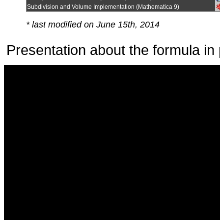
Subdivision and Volume Implementation (Mathematica 9)
* last modified on June 15th, 2014
Presentation about the formula in 