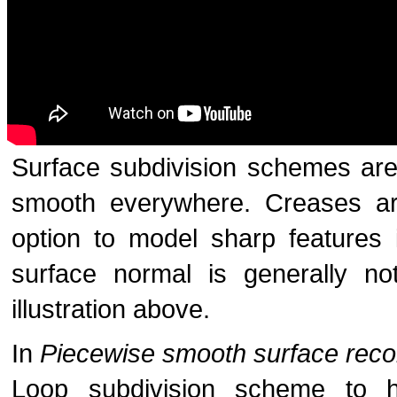
Surface subdivision schemes are
smooth everywhere. Creases are
option to model sharp features 
surface normal is generally n
illustration above.
In
Piecewise smooth surface reco
Loop subdivision scheme to 