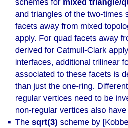
schemes for
mixed triangle/
and triangles of the two-times s
facets away from mixed topologi
apply. For quad facets away fro
derived for Catmull-Clark apply
interfaces, additional trilinea
associated to these facets is 
than just the one-ring. Differe
regular vertices need to be inv
non-regular vertices also have 
The
sqrt(3)
scheme by [Kobbelt