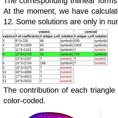
The corresponding trilinear form
At the moment, we have calculate
12. Some solutions are only in nu
volume
centroid
valence
# of coefficients
# unique ±,≠0
solution
# unique ±,≠0
solution
3
9^3=729
46
symbolic
639
symbolic
4
10^3=1000
64
symbolic
1004
symbolic
5
11^3=1331
88
symbolic
?
numeric
6
12^3=1728
43
symbolic
735
symbolic
7
13^3=2197
?
numeric
?
numeric
8
14^3=2744
188
symbolic
?
numeric
9
15^3=3375
?
numeric
10
16^3=4096
?
numeric
11
17^3=4913
?
numeric
12
18^3=5832
?
numeric
The contribution of each triangle
color-coded.