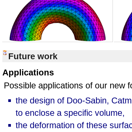
Future work
Applications
Possible applications of our new 
the design of Doo-Sabin, Catmu
to enclose a specific volume,
the deformation of these surfa