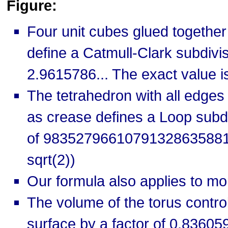
Figure:
Four unit cubes glued together
define a Catmull-Clark subdivi
2.9615786... The exact value is
The tetrahedron with all edges
as crease defines a Loop subd
of 9835279661079132863588
sqrt(2))
Our formula also applies to m
The volume of the torus contro
surface by a factor of 0.836059