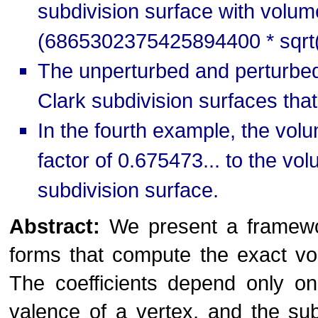
subdivision surface with vol
(6865302375425894400 * sqrt(
The unperturbed and perturbed 
Clark subdivision surfaces that
In the fourth example, the volu
factor of 0.675473... to the v
subdivision surface.
Abstract:
We present a framework 
forms that compute the exact vo
The coefficients depend only on
valence of a vertex, and the subd