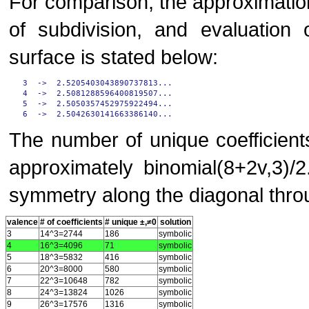
For comparison, the approximatio
of subdivision, and evaluation 
surface is stated below:
3  ->  2.5205403043890737813...

4  ->  2.5081288596400819507...

5  ->  2.5050357452975922494...

The number of unique coefficients
approximately binomial(8+2v,3)/
symmetry along the diagonal throu
valence
# of coefficients
# unique ±,≠0
solution
3
14^3=2744
186
symbolic
4
16^3=4096
71
symbolic
5
18^3=5832
416
symbolic
6
20^3=8000
580
symbolic
7
22^3=10648
782
symbolic
8
24^3=13824
1026
symbolic
9
26^3=17576
1316
symbolic