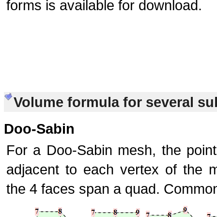
forms is available for download.
Volume formula for several s
Doo-Sabin
For a Doo-Sabin mesh, the point
adjacent to each vertex of the 
the 4 faces span a quad. Common 