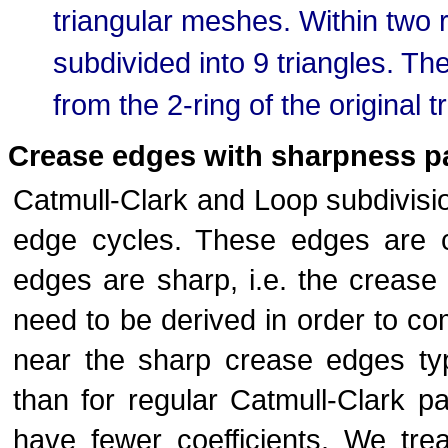
triangular meshes. Within two r
subdivided into 9 triangles. Th
from the 2-ring of the original t
Crease edges with sharpness p
Catmull-Clark and Loop subdivisio
edge cycles. These edges are 
edges are sharp, i.e. the crease r
need to be derived in order to c
near the sharp crease edges typ
than for regular Catmull-Clark pa
have fewer coefficients. We tre