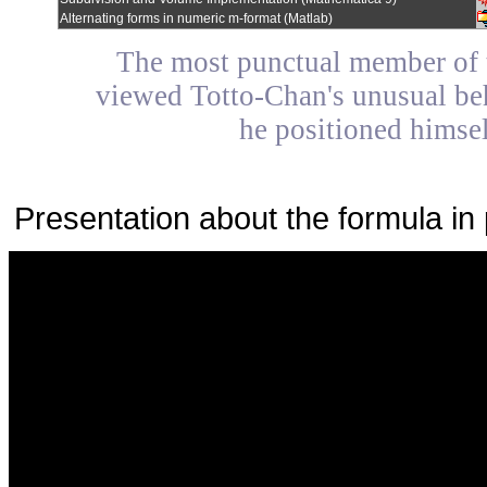
Alternating forms in numeric m-format (Matlab)
The most punctual member of 
viewed Totto-Chan's unusual beha
he positioned himsel
Presentation about the formula in 