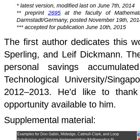
* latest version, modified last on June 7th, 2014
** preprint
2695
at the faculty of Mathematic
Darmstadt/Germany, posted November 19th, 201
*** accepted for publication June 10th, 2015
The first author dedicates this
Sperling, and Leif Dickmann. The
personal savings accumulate
Technological University/Singap
2012–2013. He'd like to than
opportunity available to him.
Supplemental material:
Examples for Doo-Sabin, Midedge, Catmull-Clark, and Loop
Subdivision and Volume Implementation (Mathematica 9)