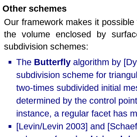
Other schemes
Our framework makes it possible t
the volume enclosed by surfac
subdivision schemes:
The
Butterfly
algorithm by [Dyn
subdivision scheme for triangul
two-times subdivided initial me
determined by the control points
instance, a regular facet has m
[Levin/Levin 2003] and [Schaef