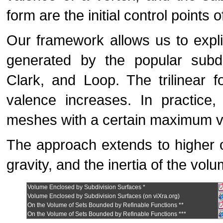
form are the initial control points 
Our framework allows us to expli
generated by the popular subdi
Clark, and Loop. The trilinear 
valence increases. In practice, 
meshes with a certain maximum va
The approach extends to higher 
gravity, and the inertia of the vo
Volume Enclosed by Subdivision Surfaces *
Volume Enclosed by Subdivision Surfaces (on viXra.org)
On the Volume of Sets Bounded by Refinable Functions **
On the Volume of Sets Bounded by Refinable Functions ***