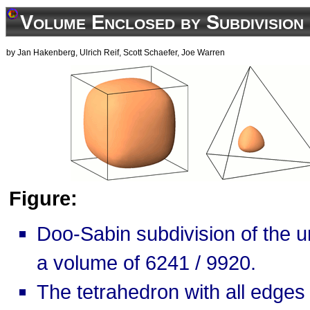
Volume Enclosed by Subdivision
by Jan Hakenberg, Ulrich Reif, Scott Schaefer, Joe Warren
Figure:
Doo-Sabin subdivision of the u
a volume of 6241 / 9920.
The tetrahedron with all edges