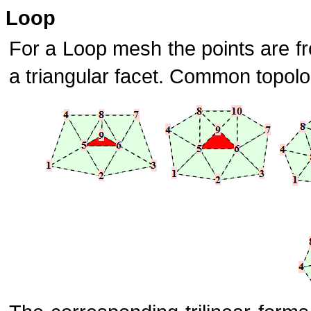
Loop
For a Loop mesh the points are f
a triangular facet. Common topolo