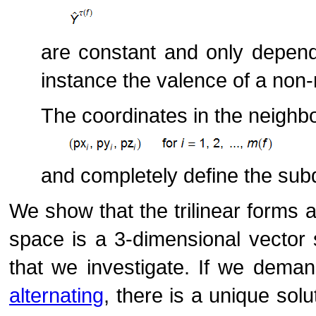
are constant and only depen
instance the valence of a non-
The coordinates in the neighb
and completely define the subd
We show that the trilinear forms 
space is a 3-dimensional vector 
that we investigate. If we demand
alternating
, there is a unique solut