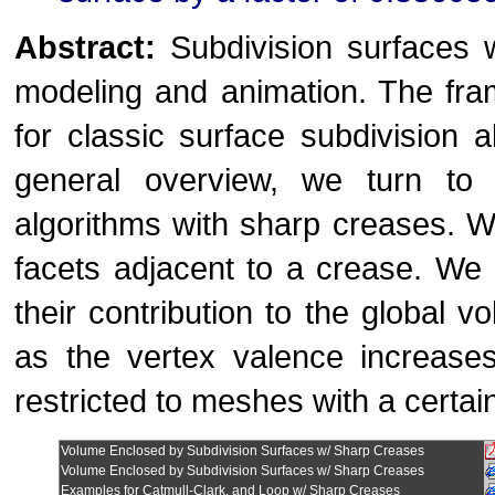
Abstract:
Subdivision surfaces 
modeling and animation. The fra
for classic surface subdivision a
general overview, we turn to 
algorithms with sharp creases. 
facets adjacent to a crease. We d
their contribution to the global
as the vertex valence increases.
restricted to meshes with a certa
Volume Enclosed by Subdivision Surfaces w/ Sharp Creases
Volume Enclosed by Subdivision Surfaces w/ Sharp Creases
Examples for Catmull-Clark, and Loop w/ Sharp Creases