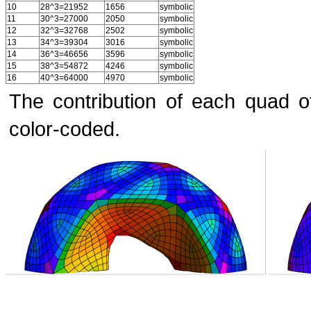
10
28^3=21952
1656
symbolic
11
30^3=27000
2050
symbolic
12
32^3=32768
2502
symbolic
13
34^3=39304
3016
symbolic
14
36^3=46656
3596
symbolic
15
38^3=54872
4246
symbolic
16
40^3=64000
4970
symbolic
The contribution of each quad o
color-coded.