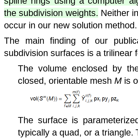
spline rings using a computer al
the subdivision weights.
Neither in
occur in our new solution method.
The main finding of our public
subdivision surfaces is a trilinear 
The volume enclosed by the 
closed, orientable mesh
M
is o
The surface is parameterized
typically a quad, or a triangle. 