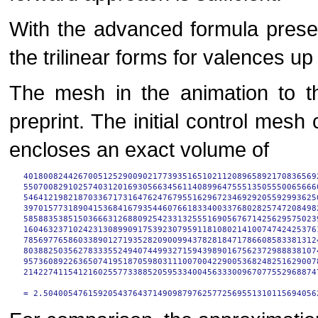
With the advanced formula presen
the trilinear forms for valences up
The mesh in the animation to t
preprint. The initial control mesh 
encloses an exact volume of
40180082442670051252900902177393516510211208965892170836569
55070082910257403120169305663456114089964755513505550065666
54641219821870336717316476247679551629672346929205592993625
39701577318904153684167935446076618334003376802825747208498
58588353851503666312688092542331325551690567671425629575023
16046323710242313089909175392307959118108021410074742425376
78569776586033890127193528209009943782818471786608583381312
80388250356278333552494074499327159439890167562372988838107
95736089226365074195187059803111007004229005368248251629007
21422741154121602557733885205953340045633300967077552968874