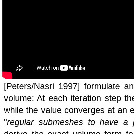
[Peters/Nasri 1997] formulate an 
volume: At each iteration step th
while the value converges at an ex
"
regular submeshes to have a p
derive the exact volume form fo