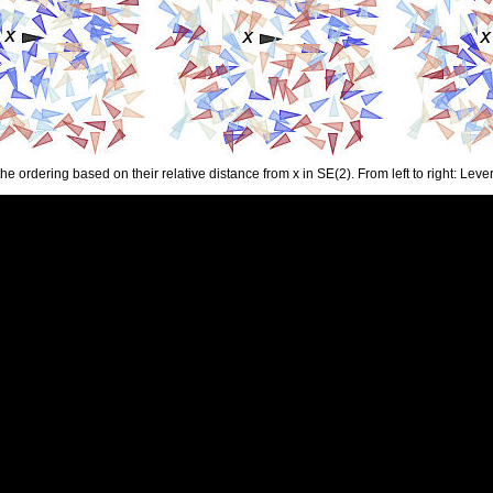
the ordering based on their relative distance from x in SE(2). From left to right: L