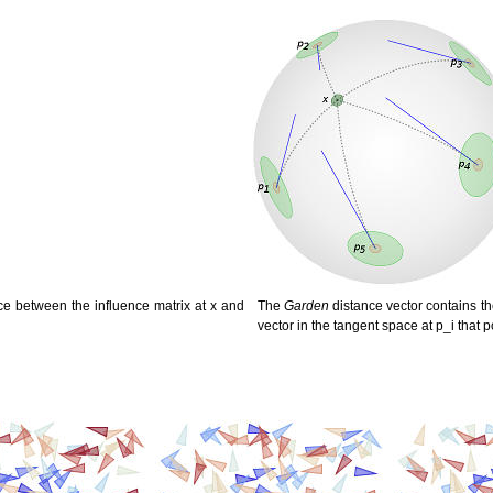
ce between the influence matrix at x and
The
Garden
distance vector contains th
vector in the tangent space at p_i that po