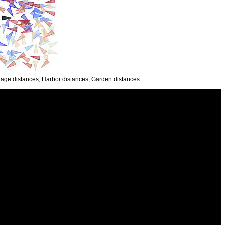
everage distances, Harbor distances, Garden distances