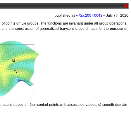
published as
viXra:2007.0043
– July 7th, 2020
 of points on Lie groups. The functions are invariant under all group operations.
g, and the construction of generalized barycentric coordinates for the purpose of
ve space based on four control points with associated values, c) smooth domain