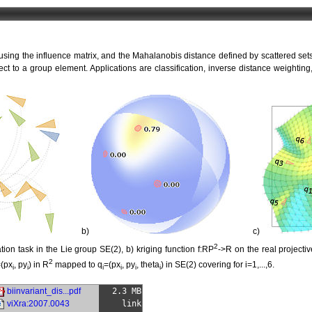
 using the influence matrix, and the Mahalanobis distance defined by scattered sets
ect to a group element. Applications are classification, inverse distance weightin
b)
c)
2
tion task in the Lie group SE(2), b) kriging function f:RP
->R on the real projecti
2
(px
, py
) in R
mapped to q
=(px
, py
, theta
) in SE(2) covering for i=1,...,6.
i
i
i
i
i
i
biinvariant_dis...pdf
2.3 MB
viXra:2007.0043
link