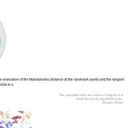
e evaluation of the Mahalanobis distance at the landmark points and the tangent
ints to x.
The impossible often has a kind of integrity to it
which the merely improbable lacks.
Douglas Adams