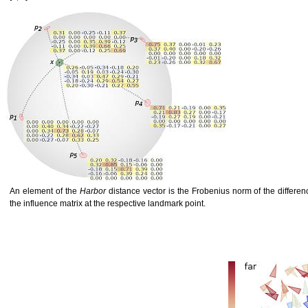
An element of the
Harbor
distance vector is the Frobenius norm of the differen
the influence matrix at the respective landmark point.