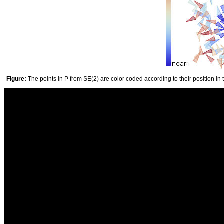
Figure:
The points in P from SE(2) are color coded according to their position in 