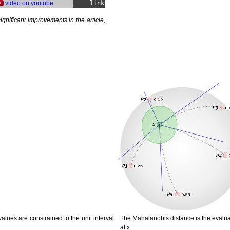
video on youtube
link
ignificant improvements in the article,
alues are constrained to the unit interval
The Mahalanobis distance is the evaluati
at x.