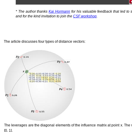
* The author thanks
Kai Hormann
for his valuable feedback that led to s
and for the kind invitation to join the
CSF workshop
.
The article discusses four types of distance vectors:
The leverages are the diagonal elements of the influence matrix at point x. The v
[0, 1].