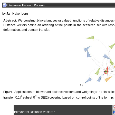
Biinvariant Distance Vectors
by Jan Hakenberg
Abstract:
We construct biinvariant vector valued functions of relative distances
Distance vectors define an ordering of the points in the scattered set with resp
deformation, and domain transfer.
a)
Figure:
Applications of biinvariant distance vectors and weightings: a) classifica
2
2
transfer [0,1]
subset R
to SE(2) covering based on control points of the form p
=
i
Biinvariant Distance Vectors *