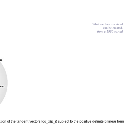
What can be conceived
can be created.
from a 1980 car ad
on of the tangent vectors log_x(p_i) subject to the positive definite bilinear form